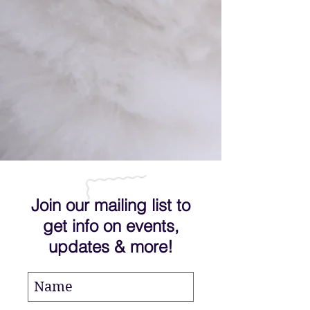
Join our mailing list to
get info on events,
updates & more!