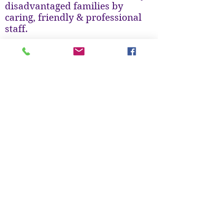
disadvantaged families by
caring, friendly & professional
staff.