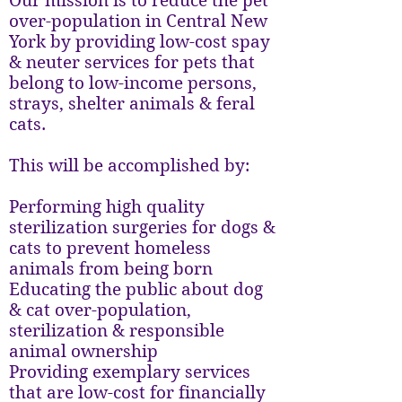
Our mission is to reduce the pet
over-population in Central New
York by providing low-cost spay
& neuter services for pets that
belong to low-income persons,
strays, shelter animals & feral
cats.
This will be accomplished by:
Performing high quality
sterilization surgeries for dogs &
cats to prevent homeless
animals from being born
Educating the public about dog
& cat over-population,
sterilization & responsible
animal ownership
Providing exemplary services
that are low-cost for financially