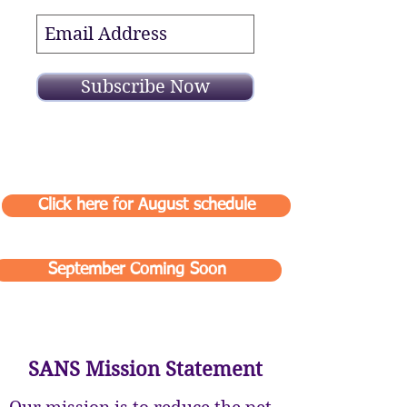
Subscribe Now
Click here for August schedule
September Coming Soon
SANS Mission Statement