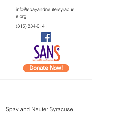
info@spayandneutersyracus
e.org
(315) 834-0141
Donate Now!
Spay and Neuter Syracuse