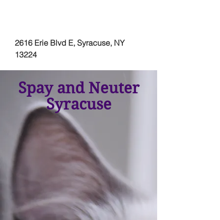
2616 Erie Blvd E, Syracuse, NY
13224
Spay and Neuter
Syracuse