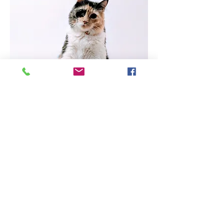
*We require 48-hour notice for
cancellation of appointments. Failure to
give proper notice will result in a $50 no-
show fee for dog appointments and $30
for cat appointments.
In order to qualify for our
services, you must be able to
provide proof of your eligibility.
Eligible clients include those
receiving government
assistance, those considered low
income by NYS HEAP
guidelines, veterans, registered