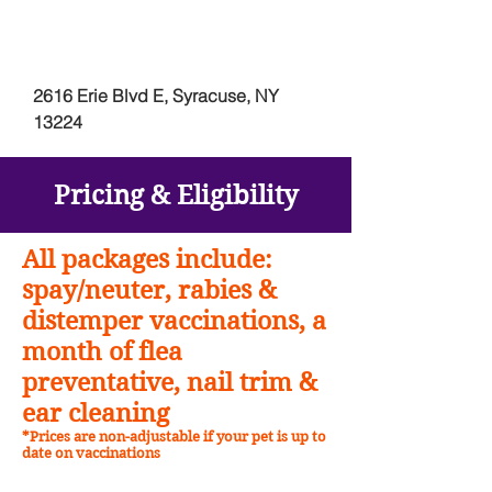
2616 Erie Blvd E, Syracuse, NY
13224
Pricing &
Eligibility
All packages include:
spay/neuter, rabies &
distemper vaccinations, a
month of flea
preventative, nail trim &
ear cleaning
*Prices are non-adjustable if your pet is up to
date on vaccinations