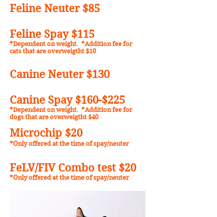
Feline Neuter $85
Feline Spay $11
5
*Dependent on weight
.
*Addition fee for
cats that are overweigtht $10
Canine Neuter $130
Canine Spay $160-$225
*Dependent on weight
.
*Addition fee for
dogs that are overweigtht $40
Microchip $20
*Only offered at the time of spay/neuter
FeLV/FIV Combo test $20
*Only offered at the time of spay/neuter