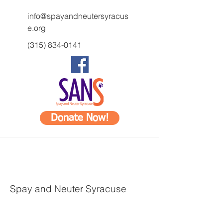
info@spayandneutersyracus
e.org
(315) 834-0141
Donate Now!
Spay and Neuter Syracuse