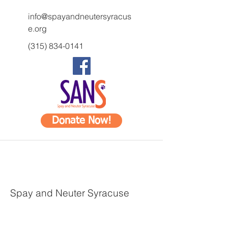
info@spayandneutersyracus
e.org
(315) 834-0141
Donate Now!
Spay and Neuter Syracuse