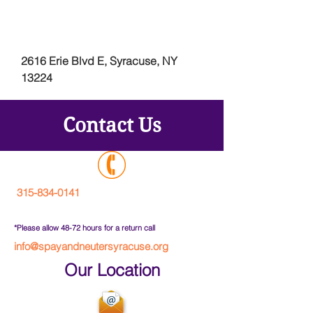
2616 Erie Blvd E, Syracuse, NY
13224
Contact Us
315-834-0141
*Please allow 48-72 hours for a return call
info@spayandneutersyracuse.org
Our Location