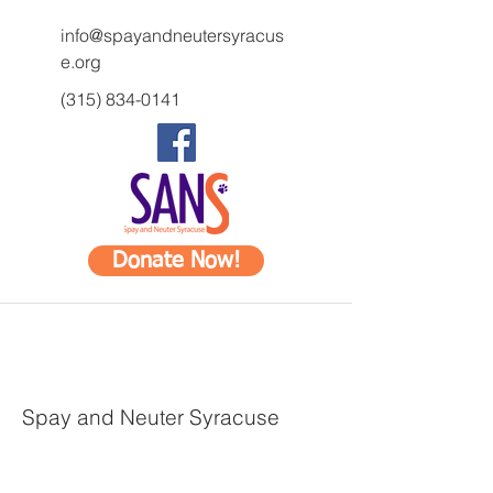
info@spayandneutersyracus
e.org
(315) 834-0141
Donate Now!
Spay and Neuter Syracuse