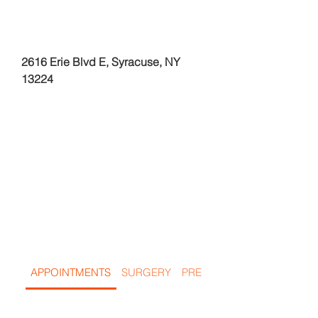
2616 Erie Blvd E, Syracuse, NY
13224
Frequentl
y Asked
Questions
APPOINTMENTS
SURGERY
PREGNANCY & IN HEAT PE