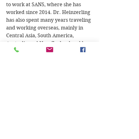
to work at SANS, where she has
worked since 2014. Dr. Heinzerling
has also spent many years traveling
and working overseas, mainly in
Central Asia, South America,
Australia and New Zealand and has
worked not only as a veterinarian
but as a mountain guide in
Patagonia, a trail ride guide in the
Australian Outback, an actress and
as a Spanish/English translator. Her
hobbies are anything that involves
mountains.