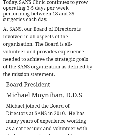
Today, SANS Clinic continues to grow
operating 3-5
days per week
performing between 18 and 35
surgeries each day.
At SANS, our Board of Directors is
involved in all aspects of the
organization. The Board is all-
volunteer and provides experience
needed to achieve the strategic goals
of the SANS organization as defined by
the mission statement.
Board President
Michael Moynihan, D.D.S
Michael joined the Board of
Directors at SANS in 2010. He has
many years of experience working
as a cat rescuer and volunteer with