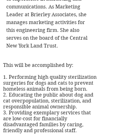
communications. As Marketing
Leader at Brierley Associates, she
manages marketing activities for
this engineering firm. She also
serves on the board of the Central
New York Land Trust.
This will be accomplished by:
1. Performing
high quality
sterilization
surgeries for dogs and cats to prevent
homeless animals from being born.
2. Educating the public about dog and
cat overpopulation, sterilization, and
responsible animal ownership.
3. Providing exemplary services that
are low-cost for financially
disadvantaged families by caring,
friendly and professional staff.