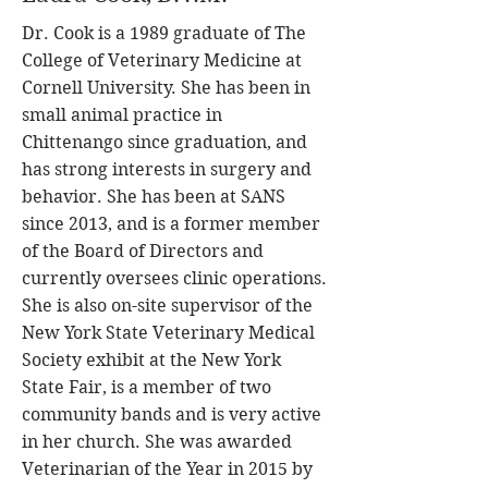
Dr. Cook is a 1989 graduate of The
College of Veterinary Medicine at
Cornell University. She has been in
small animal practice in
Chittenango since graduation, and
has strong interests in surgery and
behavior. She has been at SANS
since 2013, and is a former member
of the Board of Directors and
currently oversees clinic operations.
She is also on-site supervisor of the
New York State Veterinary Medical
Society exhibit at the New York
State Fair, is a member of two
community bands and is very active
in her church. She was awarded
Veterinarian of the Year in 2015 by