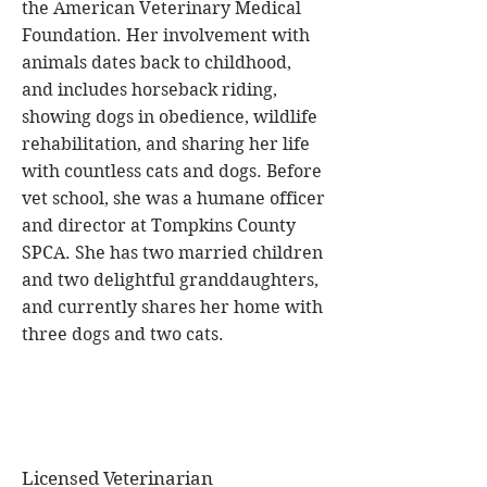
the American Veterinary Medical
Foundation. Her involvement with
animals dates back to childhood,
and includes horseback riding,
showing dogs in obedience, wildlife
rehabilitation, and sharing her life
with countless cats and dogs. Before
vet school, she was a humane officer
and director at Tompkins County
SPCA. She has two married children
and two delightful granddaughters,
and currently shares her home with
three dogs and two cats.
Licensed Veterinarian