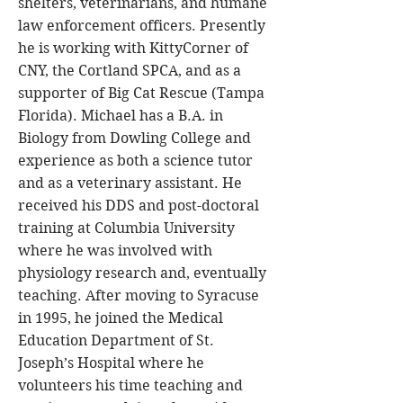
shelters, veterinarians, and humane
law enforcement officers. Presently
he is working with KittyCorner of
CNY, the Cortland SPCA, and as a
supporter of Big Cat Rescue (Tampa
Florida). Michael has a B.A. in
Biology from Dowling College and
experience as both a science tutor
and as a veterinary assistant. He
received his DDS and post-doctoral
training at Columbia University
where he was involved with
physiology research and, eventually
teaching. After moving to Syracuse
in 1995, he joined the Medical
Education Department of St.
Joseph’s Hospital where he
volunteers his time teaching and