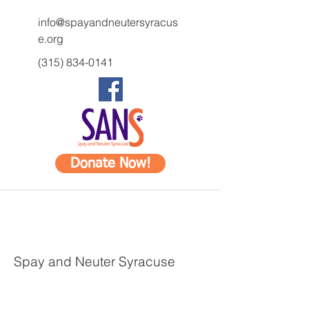
info@spayandneutersyracus
e.org
(315) 834-0141
Donate Now!
Spay and Neuter Syracuse