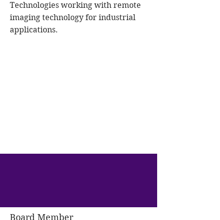
Technologies working with remote
imaging technology for industrial
applications.
Board Member