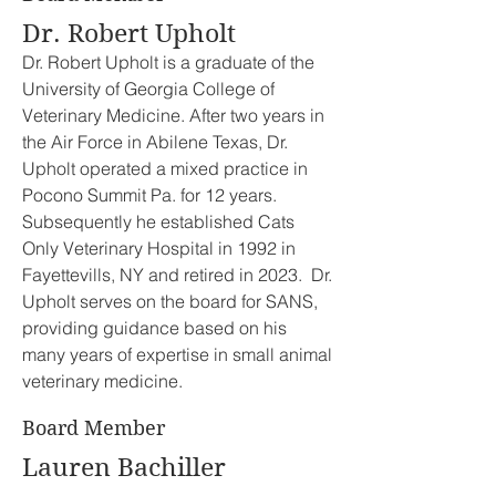
Dr. Robert Upholt
Dr. Robert Upholt is a graduate of the
University of Georgia College of
Veterinary Medicine. After two years in
the Air Force in Abilene Texas, Dr.
Upholt operated a mixed practice in
Pocono Summit Pa. for 12 years.
Subsequently he established Cats
Only Veterinary Hospital in 1992 in
Fayettevills, NY and retired in 2023. Dr.
Upholt serves on the board for SANS,
providing guidance based on his
many years of expertise in small animal
veterinary medicine.
Board Member
Lauren Bachiller