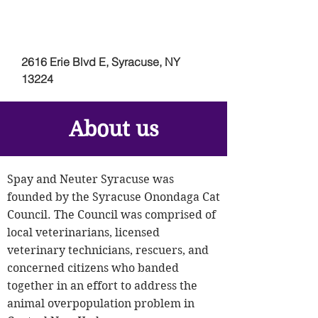
2616 Erie Blvd E, Syracuse, NY
13224
About us
Spay and Neuter Syracuse was
founded by the Syracuse Onondaga Cat
Council. The Council was comprised of
local veterinarians, licensed
veterinary technicians, rescuers, and
concerned citizens who banded
together in an effort to address the
animal overpopulation problem in