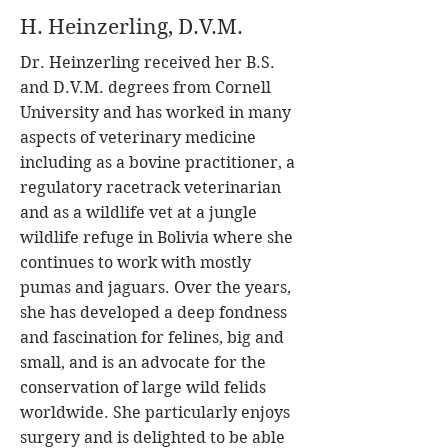
H. Heinzerling, D.V.M.
Dr. Heinzerling received her B.S.
and D.V.M. degrees from Cornell
University and has worked in many
aspects of veterinary medicine
including as a bovine practitioner, a
regulatory racetrack veterinarian
and as a wildlife vet at a jungle
wildlife refuge in Bolivia where she
continues to work with mostly
pumas and jaguars. Over the years,
she has developed a deep fondness
and fascination for felines, big and
small, and is an advocate for the
conservation of large wild felids
worldwide. She particularly enjoys
surgery and is delighted to be able