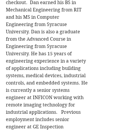
checkout. Dan earned his BS in
Mechanical Engineering from RIT
and his MS in Computer
Engineering from Syracuse
University. Dan is also a graduate
from the Advanced Course in
Engineering from Syracuse
University. He has 15 years of
engineering experience in a variety
of applications including building
systems, medical devices, industrial
controls, and embedded systems. He
is currently a senior systems
engineer at INFICON working with
remote imaging technology for
industrial applications. Previous
employment includes senior
engineer at GE Inspection