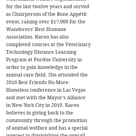
for the last twelve years and served
as Chairperson of the Bone Appétit
event, raising over $17,000 for the
Wanderers’ Rest Humane
Association. Karen has also
completed courses at the Veterinary
Technology Distance Learning
Program at Purdue University in
order to gain knowledge in the
animal care field. She attended the
2010 Best Friends No-More-
Homeless conference in Las Vegas
and met with the Mayor’s Alliance
in New York City in 2010. Karen
believes in giving back to the
community through the promotion
of animal welfare and has a special
interest in diminishing the overall