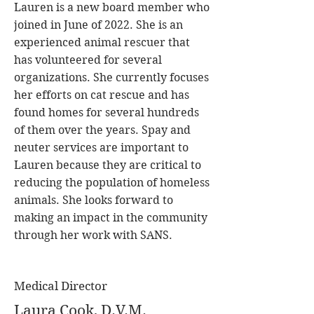
Lauren is a new board member who
joined in June of 2022. She is an
experienced animal rescuer that
has volunteered for several
organizations. She currently focuses
her efforts on cat rescue and has
found homes for several hundreds
of them over the years. Spay and
neuter services are important to
Lauren because they are critical to
reducing the population of homeless
animals. She looks forward to
making an impact in the community
through her work with SANS.
Medical Director
Laura Cook, D.V.M.