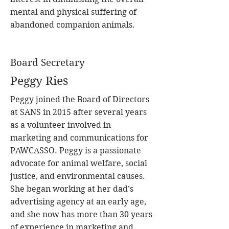
mental and physical suffering of
abandoned companion animals.
Board Secretary
Peggy Ries
Peggy joined the Board of Directors
at SANS in 2015 after several years
as a volunteer involved in
marketing and communications for
PAWCASSO. Peggy is a passionate
advocate for animal welfare, social
justice, and environmental causes.
She began working at her dad’s
advertising agency at an early age,
and she now has more than 30 years
of experience in marketing and