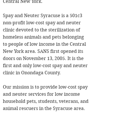
Central New York.
Spay and Neuter Syracuse is a 501c3
non-profit low-cost spay and neuter
clinic devoted to the sterilization of
homeless animals and pets belonging
to people of low income in the Central
New York area. SANS first opened its
doors on November 13, 2005. It is the
first and only low-cost spay and neuter
clinic in Onondaga County.
Our mission is to provide low-cost spay
and neuter services for low income
household pets, students, veterans, and
animal rescuers in the Syracuse area.