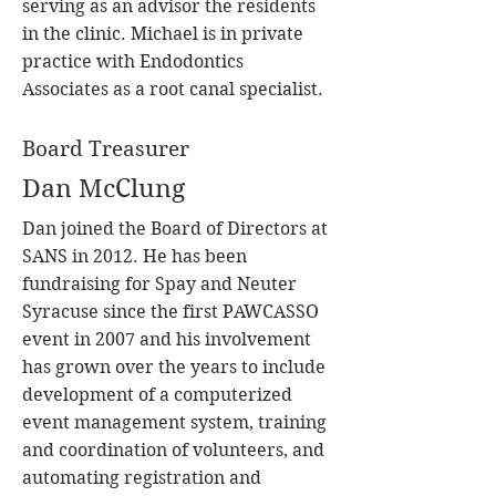
serving as an advisor the residents
in the clinic. Michael is in private
practice with Endodontics
Associates as a root canal specialist.
Board Treasurer
Dan McClung
Dan joined the Board of Directors at
SANS in 2012. He has been
fundraising for Spay and Neuter
Syracuse since the first PAWCASSO
event in 2007 and his involvement
has grown over the years to include
development of a computerized
event management system, training
and coordination of volunteers, and
automating registration and