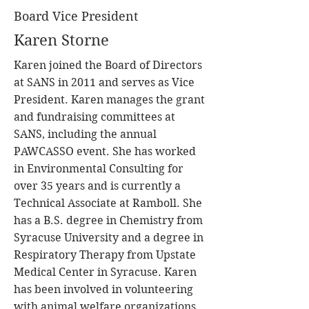
Board Vice President
Karen Storne
Karen joined the Board of Directors
at SANS in 2011 and serves as Vice
President. Karen manages the grant
and fundraising committees at
SANS, including the annual
PAWCASSO event. She has worked
in Environmental Consulting for
over 35 years and is currently a
Technical Associate at Ramboll. She
has a B.S. degree in Chemistry from
Syracuse University and a degree in
Respiratory Therapy from Upstate
Medical Center in Syracuse. Karen
has been involved in volunteering
with animal welfare organizations