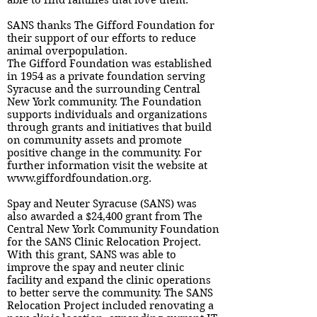
able to find families that love them.
SANS thanks The Gifford Foundation for
their support of our efforts to reduce
animal overpopulation.
The Gifford Foundation was established
in 1954 as a private foundation serving
Syracuse and the surrounding Central
New York community. The Foundation
supports individuals and organizations
through grants and initiatives that build
on community assets and promote
positive change in the community. For
further information visit the website at
www.giffordfoundation.org.
Spay and Neuter Syracuse (SANS) was
also awarded a $24,400 grant from The
Central New York Community Foundation
for the SANS Clinic Relocation Project.
With this grant, SANS was able to
improve the spay and neuter clinic
facility and expand the clinic operations
to better serve the community. The SANS
Relocation Project included renovating a