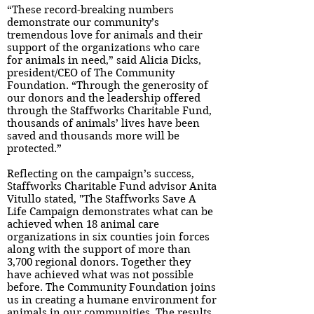
“These record-breaking numbers
demonstrate our community’s
tremendous love for animals and their
support of the organizations who care
for animals in need,” said Alicia Dicks,
president/CEO of The Community
Foundation. “Through the generosity of
our donors and the leadership offered
through the Staffworks Charitable Fund,
thousands of animals’ lives have been
saved and thousands more will be
protected.”
Reflecting on the campaign’s success,
Staffworks Charitable Fund advisor Anita
Vitullo stated, "The Staffworks Save A
Life Campaign demonstrates what can be
achieved when 18 animal care
organizations in six counties join forces
along with the support of more than
3,700 regional donors. Together they
have achieved what was not possible
before. The Community Foundation joins
us in creating a humane environment for
animals in our communities. The results