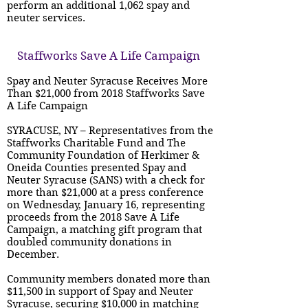
perform an additional 1,062 spay and
neuter services.
Staffworks Save A Life Campaign
Spay and Neuter Syracuse Receives More
Than $21,000 from 2018 Staffworks Save
A Life Campaign
SYRACUSE, NY – Representatives from the
Staffworks Charitable Fund and The
Community Foundation of Herkimer &
Oneida Counties presented Spay and
Neuter Syracuse (SANS) with a check for
more than $21,000 at a press conference
on Wednesday, January 16, representing
proceeds from the 2018 Save A Life
Campaign, a matching gift program that
doubled community donations in
December.
Community members donated more than
$11,500 in support of Spay and Neuter
Syracuse, securing $10,000 in matching