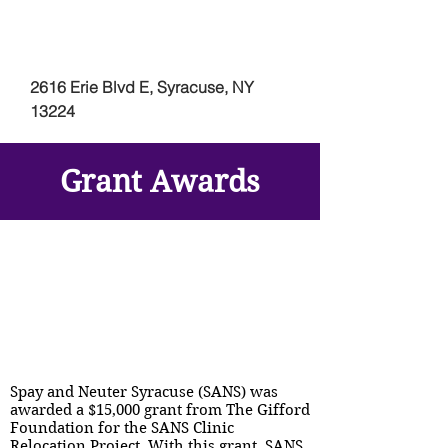
2616 Erie Blvd E, Syracuse, NY
13224
Grant Awards
Spay and Neuter Syracuse (SANS) was
awarded a $15,000 grant from The Gifford
Foundation for the SANS Clinic
Relocation Project. With this grant, SANS