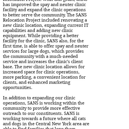
has improved the spay and neuter clinic
facility and expand the clinic operations
to better serve the community. The SANS
Relocation Project included renovating a
new clinic location, expanding current IT
capabilities and adding new clinic
equipment. While providing a better
facility for the clinic, SANS also, for the
first time, is able to offer spay and neuter
services for large dogs, which provides
the community with a much-needed
service and increases the clinic's client
base. The new clinic location allows for
increased space for clinic operations,
more parking, a convenient location for
clients, and enhanced marketing
opportunities.
In addition to expanding our clinic
operations, SANS is working within the
community to provide more effective
outreach to our constituents. SANS is
working towards a future where all cats
and dogs in the Central New York area are