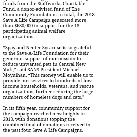
funds from the Staffworks Charitable
Fund, a donor-advised fund of The
Community Foundation. In total, the 2018
Save A Life Campaign generated more
than $680,000 in support for the 18
participating animal welfare
organizations.
“Spay and Neuter Syracuse is so grateful
to the Save-A-Life Foundation for their
generous support of our mission to
reduce unwanted pets in Central New
York,” said SANS President Michael
Moynihan. “This money will enable us to
provide our services to hundreds of low-
income households, veterans, and rescue
organizations, further reducing the large
numbers of homeless dogs and cats.”
In its fifth year, community support for
the campaign reached new heights in
2018, with donations topping the
combined total of donations received in
the past four Save A Life Campaigns.