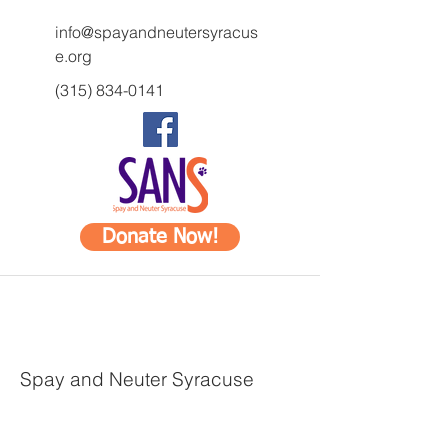
info@spayandneutersyracus
e.org
(315) 834-0141
Donate Now!
Spay and Neuter Syracuse