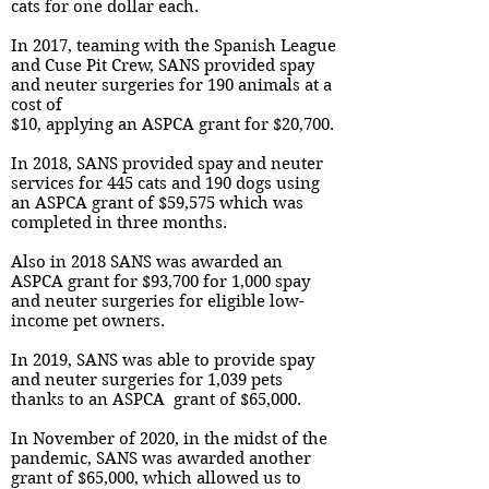
cats for one dollar each.
In 2017, teaming with the Spanish League
and Cuse Pit Crew, SANS provided spay
and neuter surgeries for 190 animals at a
cost of
$10, applying an ASPCA grant for $20,700.
In 2018, SANS provided spay and neuter
services for 445 cats and 190 dogs using
an ASPCA grant of $59,575 which was
completed in three months.
Also in 2018 SANS was awarded an
ASPCA grant for $93,700 for 1,000 spay
and neuter surgeries for eligible low-
income pet owners.
In 2019, SANS was able to provide spay
and neuter surgeries for 1,039 pets
thanks to an ASPCA grant of $65,000.
In November of 2020, in the midst of the
pandemic, SANS was awarded another
grant of $65,000, which allowed us to