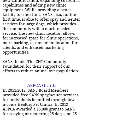
new clinic location, expanding current IT
capabilities and adding new clinic
equipment. While providing a better
facility for the clinic, SANS also, for the
first time, is able to offer spay and neuter
services for large dogs, which provides
the community with a much-needed
service. The new clinic location allows
for increased space for clinic operations,
more parking, a convenient location for
clients, and enhanced marketing
opportunities.
SANS thanks The CNY Community
Foundation for their support of our
efforts to reduce animal overpopulation.
ASPCA Grants
In 2011/2012, SANS Board Members
provided free SANS spay/neuter services
for individuals identified through low-
income Healthy Pet Clinics. In 2012
ASPCA awarded a $5,000 grant to SANS
for spaying or neutering 25 dogs and 25