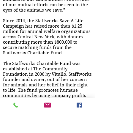
of our mutual efforts can be seen in the
eyes of the animals we save."
Since 2014, the Staffworks Save A Life
Campaign has raised more than $1.25
million for animal welfare organizations
across Central New York, with donors
contributing more than $800,000 to
secure matching funds from the
Staffworks Charitable Fund.
The Staffworks Charitable Fund was
established at The Community
Foundation in 2006 by Vitullo, Staffworks
founder and owner, out of her concern
for animals and her belief in their right
to life. The fund promotes humane
communities by using company profits
from branch office markets in central
and southern New York to support
organizations that provide care for at-
risk animals. The Staffworks Charitable
Fund has awarded more than $2.1
million in grants to community