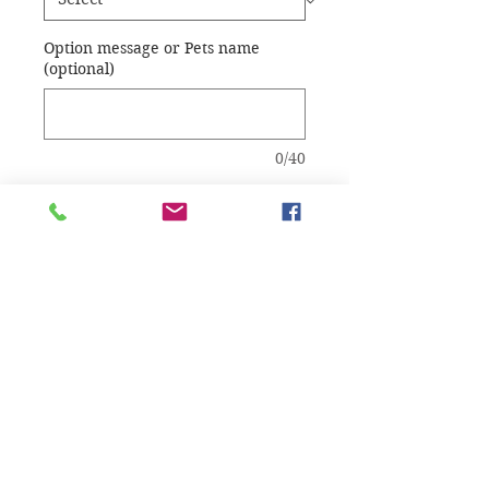
Option message or Pets name
(optional)
0/40
Quantity
*
Add to Cart
Choice of resin color.
Option name or 
message on base