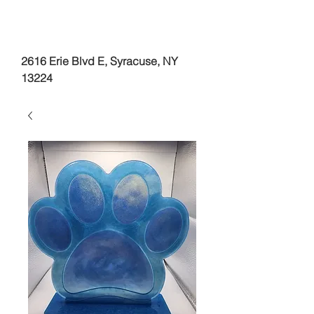
2616 Erie Blvd E, Syracuse, NY
13224