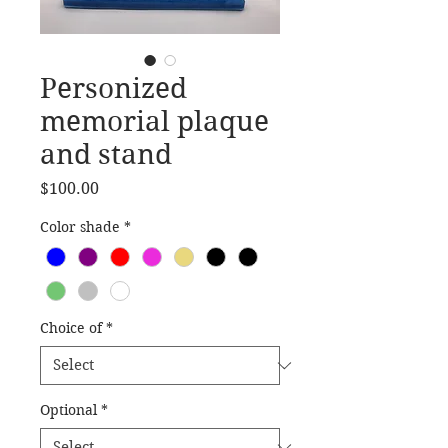
Personized
memorial plaque
and stand
Price
$100.00
Color shade
*
Choice of
*
Optional
*