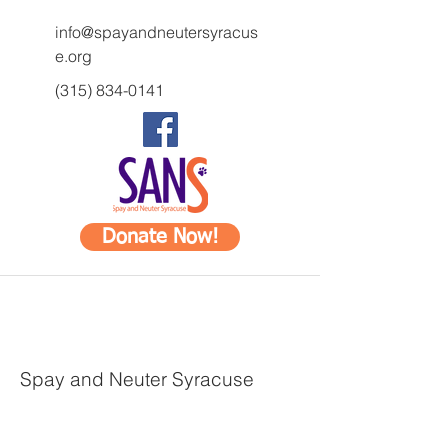
info@spayandneutersyracus
e.org
(315) 834-0141
Donate Now!
Spay and Neuter Syracuse